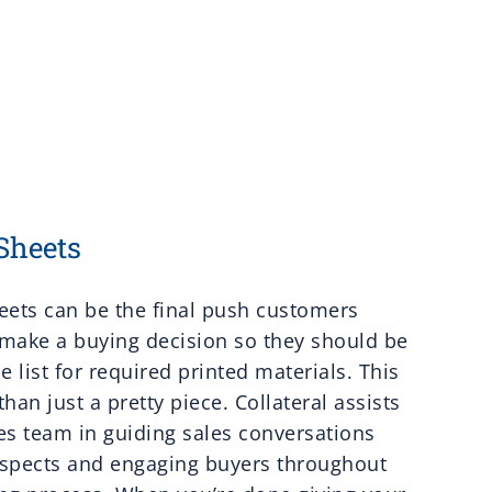
Sheets
eets can be the final push customers
make a buying decision so they should be
he list for required printed materials. This
than just a pretty piece. Collateral assists
es team in guiding sales conversations
ospects and engaging buyers throughout