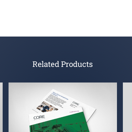
Related Products