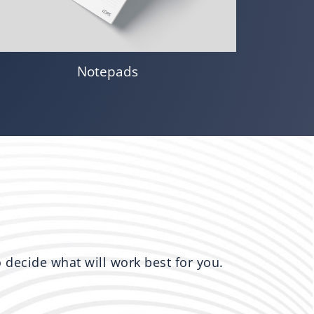
Notepads
to decide what will work best for you.