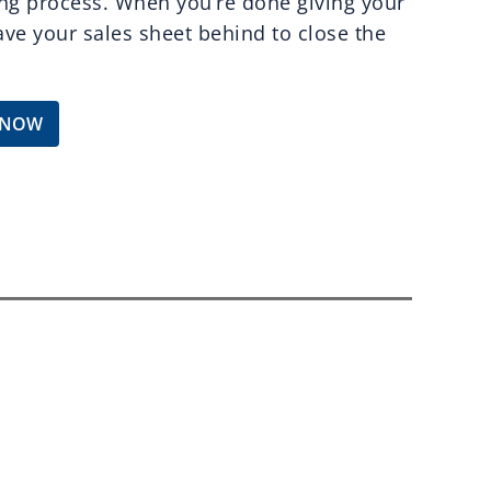
ng process. When you’re done giving your
eave your sales sheet behind to close the
 NOW