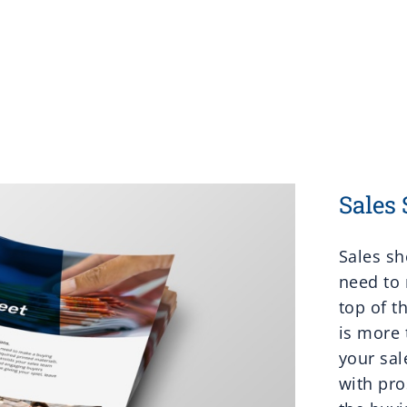
Sales 
Sales sh
need to 
top of t
is more 
your sal
with pr