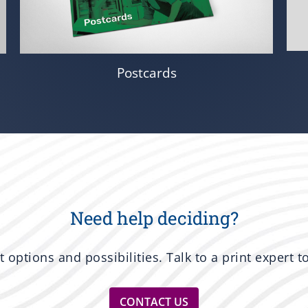
Postcards
Need help deciding?
nt options and possibilities. Talk to a print expert 
CONTACT US