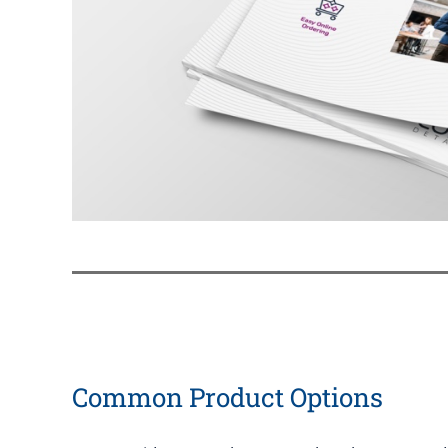
Common Product Options