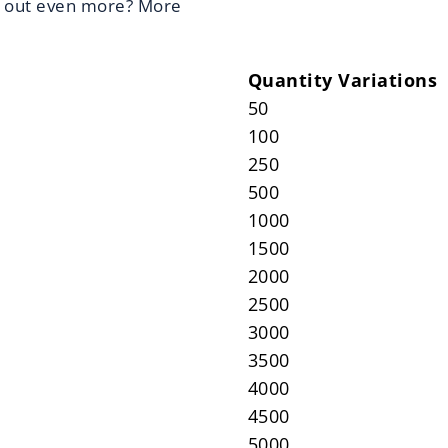
d out even more? More
Quantity Variations
50
100
250
500
1000
1500
2000
2500
3000
3500
4000
4500
5000