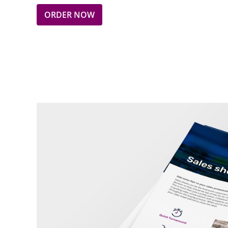
ORDER NOW