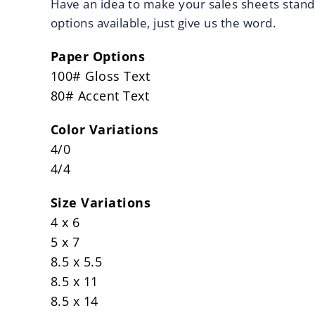
Have an idea to make your sales sheets stan
options available, just give us the word.
Paper Options
100# Gloss Text
80# Accent Text
Color Variations
4/0
4/4
Size Variations
4 x 6
5 x 7
8.5 x 5.5
8.5 x 11
8.5 x 14