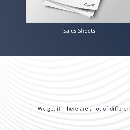
Sales Sheets
We get it. There are a lot of differe