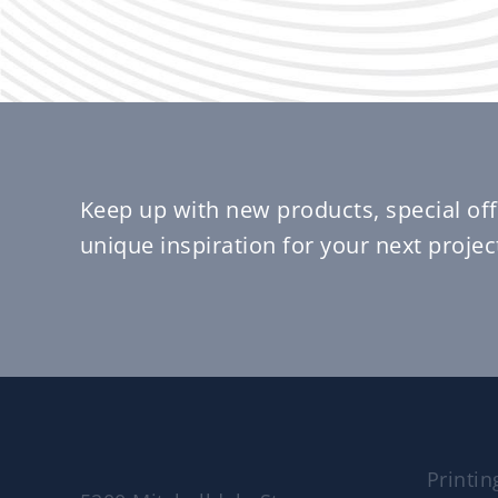
Keep up with new products, special off
unique inspiration for your next projec
Printin