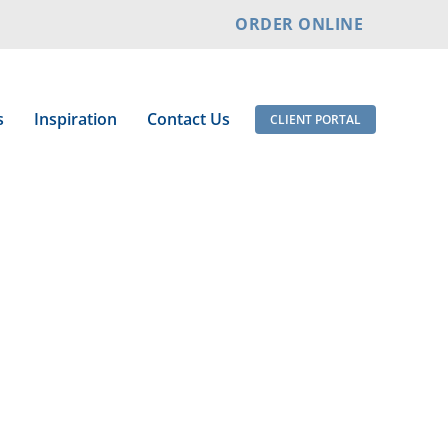
ORDER ONLINE
s
Inspiration
Contact Us
CLIENT PORTAL