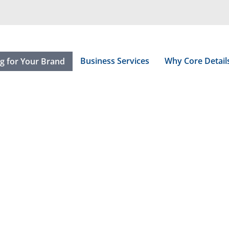
Business Services
Why Core Detail
ng for Your Brand
esentations.