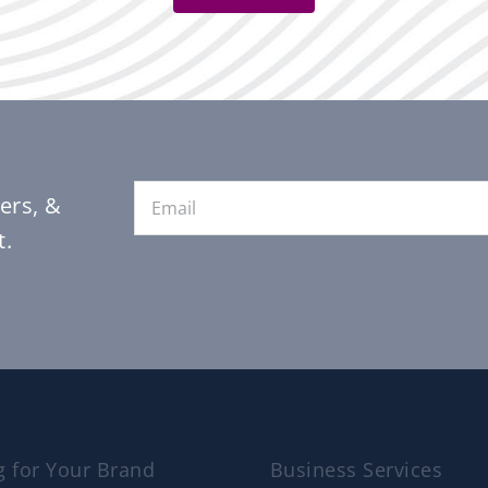
Email
*
ers, &
t.
g for Your Brand
Business Services