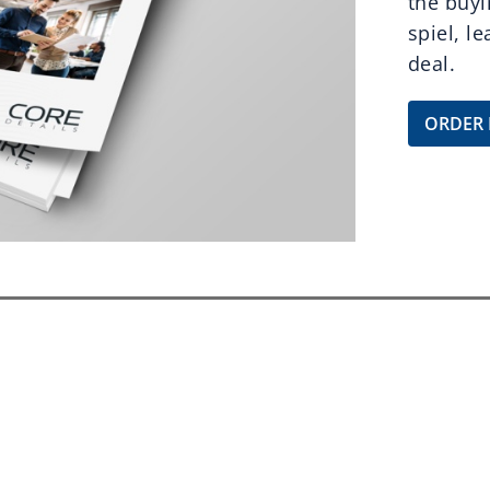
the buyi
spiel, l
deal.
ORDER