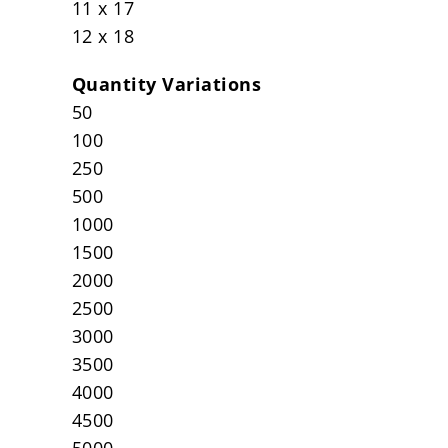
11 x 17
12 x 18
Quantity Variations
50
100
250
500
1000
1500
2000
2500
3000
3500
4000
4500