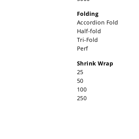
Folding
Accordion Fold
Half-fold
Tri-Fold
Perf
Shrink Wrap
25
50
100
250